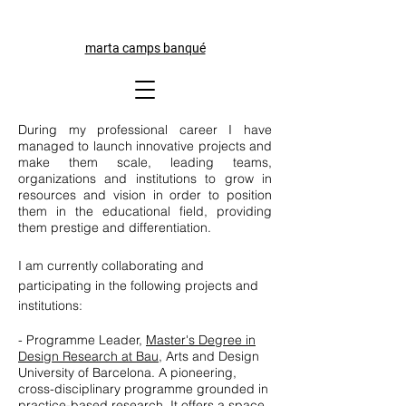
marta camps banqué
During my professional career I have
managed to launch innovative projects and
make them scale, leading teams,
organizations and institutions to grow in
resources and vision in order to position
them in the educational field, providing
them prestige and differentiation.
I am currently collaborating and
participating in the following projects and
institutions:
- Programme Leader,
Master's Degree in
Design Research at Bau
, Arts and Design
University of Barcelona. A pioneering,
cross-disciplinary programme grounded in
practice-based research. It offers a space