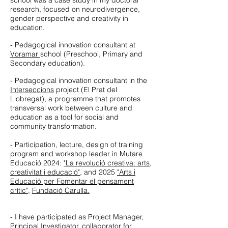
school was a case study in my doctoral
research, focused on neurodivergence,
gender perspective and creativity in
education.
- Pedagogical innovation consultant at
Voramar
school (Preschool, Primary and
Secondary education).
- Pedagogical innovation consultant in the
Interseccions
project (El Prat del
Llobregat), a programme that promotes
transversal work between culture and
education as a tool for social and
community transformation.
- Participation, lecture, design of training
program and workshop leader in Mutare
Educació 2024:
"La revolució creativa: arts,
creativitat i educació"
, and 2025
"Arts i
Educació per Fomentar el pensament
crític"
,
Fundació Carulla.
- I have participated as Project Manager,
Principal Investigator, collaborator for