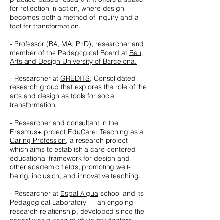
for reflection in action, where design
becomes both a method of inquiry and a
tool for transformation.
- Professor (BA, MA, PhD), researcher and
member of the Pedagogical Board at
Bau,
Arts and Design University of Barcelona.
- Researcher at
GREDITS
,
Consolidated
research group that explores the role of the
arts and design as tools for social
transformation.
- Researcher and consultant in the
Erasmus+ project
EduCare: Teaching as a
Caring Profession
, a research project
which aims to establish a care-centered
educational framework for design and
other academic fields, promoting well-
being, inclusion, and innovative teaching.
- Researcher at
Espai Aigua
school and its
Pedagogical Laboratory — an ongoing
research relationship, developed since the